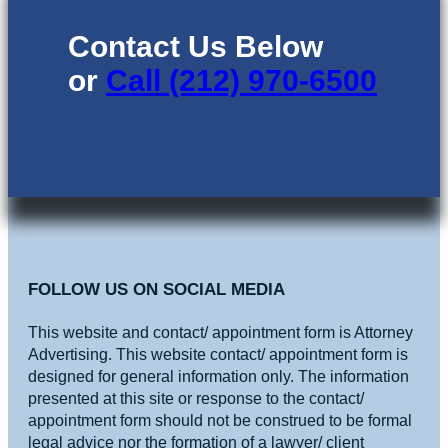
Contact Us Below
or
Call (212) 970-6500
FOLLOW US ON SOCIAL MEDIA
This website and contact/ appointment form is Attorney
Advertising. This website contact/ appointment form is
designed for general information only. The information
presented at this site or response to the contact/
appointment form should not be construed to be formal
legal advice nor the formation of a lawyer/ client