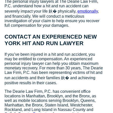
The personal injury lawyers at The Dearie Law Firm,
P.C. understand how a hit and run accident can
severely impact your life 鈥� physically,
emotionally
,
and financially. We will conduct a meticulous
investigation of your claim to help ensure you recover
full compensation for your damages.
CONTACT AN EXPERIENCED NEW
YORK HIT AND RUN LAWYER
If you’ve been injured in a hit and run accident, you
may be entitled to compensation. An experienced
personal injury lawyer can help you obtain maximum
monetary recovery. For more than 30 years, The Dearie
Law Firm, P.C. has been representing victims of hit and
run accidents and their families 鈥� and achieving
positive results in their cases.
The Dearie Law Firm, P.C. has convenient office
locations in Manhattan, Brooklyn, and the Bronx, as
well as mobile locations serving Brooklyn, Queens,
Manhattan, the Bronx, Staten Island, Westchester,
Rockland, and Long Island in Nassau County and