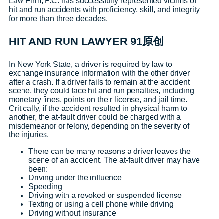
Law Firm, P.C. has successfully represented victims of
hit and run accidents with proficiency, skill, and integrity
for more than three decades.
HIT AND RUN LAWYER 91原创
In New York State, a driver is required by law to
exchange insurance information with the other driver
after a crash. If a driver fails to remain at the accident
scene, they could face hit and run penalties, including
monetary fines, points on their license, and jail time.
Critically, if the accident resulted in physical harm to
another, the at-fault driver could be charged with a
misdemeanor or felony, depending on the severity of
the injuries.
There can be many reasons a driver leaves the
scene of an accident. The at-fault driver may have
been:
Driving under the influence
Speeding
Driving with a revoked or suspended license
Texting or using a cell phone while driving
Driving without insurance