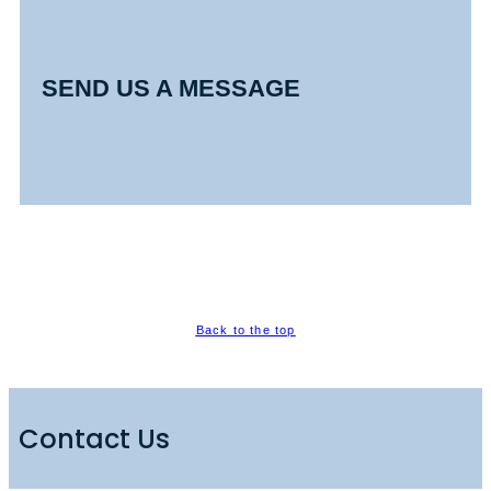
SEND US A MESSAGE
Back to the top
Contact Us