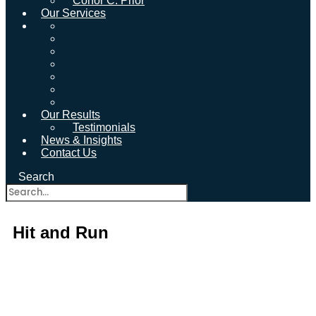
Conor C. Prior
Our Services
Our Results
Testimonials
News & Insights
Contact Us
Search
Hit and Run