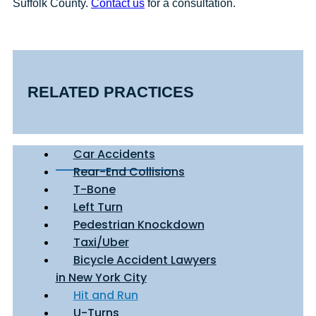
Suffolk County.
Contact us
for a consultation.
RELATED PRACTICES
Car Accidents
Rear-End Collisions
T-Bone
Left Turn
Pedestrian Knockdown
Taxi/Uber
Bicycle Accident Lawyers
in New York City
Hit and Run
U-Turns