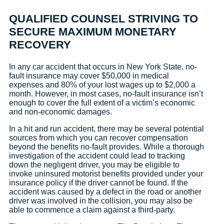
QUALIFIED COUNSEL STRIVING TO
SECURE MAXIMUM MONETARY
RECOVERY
In any car accident that occurs in New York State, no-
fault insurance may cover $50,000 in medical
expenses and 80% of your lost wages up to $2,000 a
month. However, in most cases, no-fault insurance isn’t
enough to cover the full extent of a victim’s economic
and non-economic damages.
In a hit and run accident, there may be several potential
sources from which you can recover compensation
beyond the benefits no-fault provides. While a thorough
investigation of the accident could lead to tracking
down the negligent driver, you may be eligible to
invoke uninsured motorist benefits provided under your
insurance policy if the driver cannot be found. If the
accident was caused by a defect in the road or another
driver was involved in the collision, you may also be
able to commence a claim against a third-party.