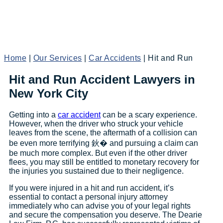
Home
|
Our Services
|
Car Accidents
|
Hit and Run
Hit and Run Accident Lawyers in
New York City
Getting into a
car accident
can be a scary experience.
However, when the driver who struck your vehicle
leaves from the scene, the aftermath of a collision can
be even more terrifying 鈥� and pursuing a claim can
be much more complex. But even if the other driver
flees, you may still be entitled to monetary recovery for
the injuries you sustained due to their negligence.
If you were injured in a hit and run accident, it’s
essential to contact a personal injury attorney
immediately who can advise you of your legal rights
and secure the compensation you deserve. The Dearie