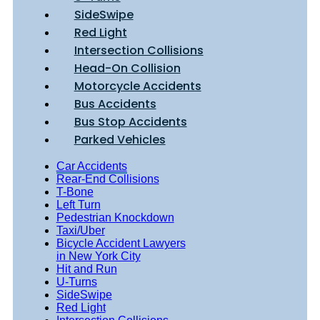
SideSwipe
Red Light
Intersection Collisions
Head-On Collision
Motorcycle Accidents
Bus Accidents
Bus Stop Accidents
Parked Vehicles
Car Accidents
Rear-End Collisions
T-Bone
Left Turn
Pedestrian Knockdown
Taxi/Uber
Bicycle Accident Lawyers
in New York City
Hit and Run
U-Turns
SideSwipe
Red Light