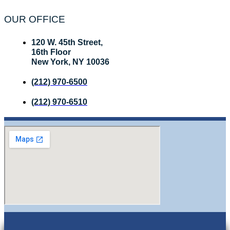
OUR OFFICE
120 W. 45th Street,
16th Floor
New York, NY 10036
(212) 970-6500
(212) 970-6510