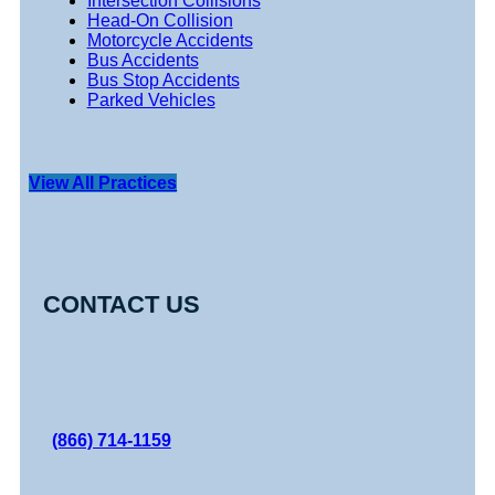
Intersection Collisions
Head-On Collision
Motorcycle Accidents
Bus Accidents
Bus Stop Accidents
Parked Vehicles
View All Practices
CONTACT US
(866) 714-1159