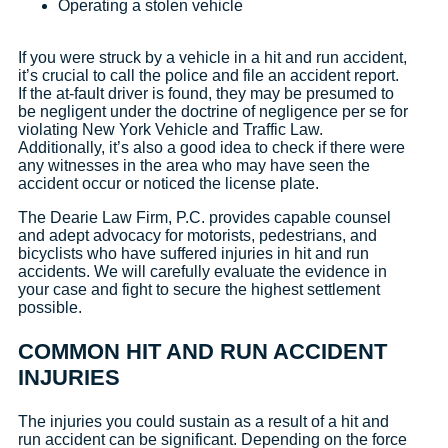
Operating a stolen vehicle
If you were struck by a vehicle in a hit and run accident,
it’s crucial to call the police and file an accident report.
If the at-fault driver is found, they may be presumed to
be negligent under the doctrine of negligence per se for
violating New York Vehicle and Traffic Law.
Additionally, it’s also a good idea to check if there were
any witnesses in the area who may have seen the
accident occur or noticed the license plate.
The Dearie Law Firm, P.C. provides capable counsel
and adept advocacy for motorists, pedestrians, and
bicyclists who have suffered injuries in hit and run
accidents. We will carefully evaluate the evidence in
your case and fight to secure the highest settlement
possible.
COMMON HIT AND RUN ACCIDENT
INJURIES
The injuries you could sustain as a result of a hit and
run accident can be significant. Depending on the force