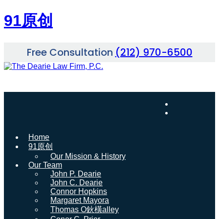
91原创
Skip
Free Consultation
(212) 970-6500
to
content
Home
91原创
Our Mission & History
Our Team
John P. Dearie
John C. Dearie
Connor Hopkins
Margaret Mayora
Thomas O鈥橫alley