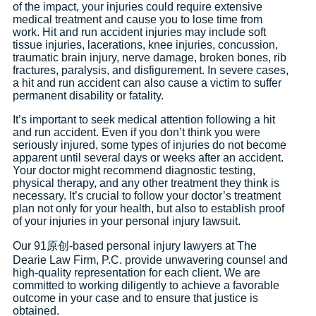
of the impact, your injuries could require extensive
medical treatment and cause you to lose time from
work. Hit and run accident injuries may include soft
tissue injuries, lacerations, knee injuries, concussion,
traumatic brain injury, nerve damage, broken bones, rib
fractures, paralysis, and disfigurement. In severe cases,
a hit and run accident can also cause a victim to suffer
permanent disability or fatality.
It’s important to seek medical attention following a hit
and run accident. Even if you don’t think you were
seriously injured, some types of injuries do not become
apparent until several days or weeks after an accident.
Your doctor might recommend diagnostic testing,
physical therapy, and any other treatment they think is
necessary. It’s crucial to follow your doctor’s treatment
plan not only for your health, but also to establish proof
of your injuries in your personal injury lawsuit.
Our 91原创-based personal injury lawyers at The
Dearie Law Firm, P.C. provide unwavering counsel and
high-quality representation for each client. We are
committed to working diligently to achieve a favorable
outcome in your case and to ensure that justice is
obtained.