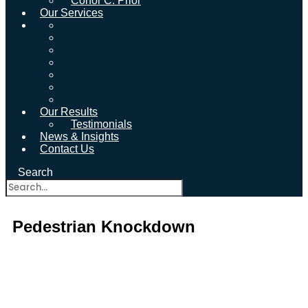
Conor C. Prior
Our Services
Our Results
Testimonials
News & Insights
Contact Us
Search
Pedestrian Knockdown