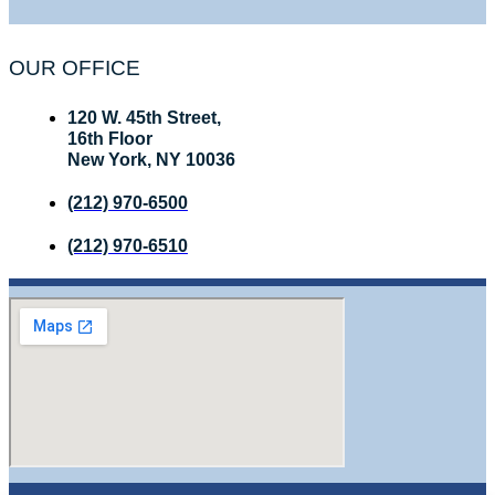
OUR OFFICE
120 W. 45th Street,
16th Floor
New York, NY 10036
(212) 970-6500
(212) 970-6510