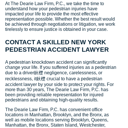
At The Dearie Law Firm, P.C., we take the time to
understand how your pedestrian injuries have
impacted your life to provide the most effective
representation possible. Whether the best result would
be achieved through negotiations or litigation, we work
tirelessly to ensure justice is obtained in your case.
CONTACT A SKILLED NEW YORK
PEDESTRIAN ACCIDENT LAWYER
A pedestrian knockdown accident can significantly
change your life. If you suffered injuries as a pedestrian
due to a driver鈥檚 negligence, carelessness, or
recklessness, it鈥檚 crucial to have a pedestrian
accident lawyer by your side to protect your rights. For
more than 30 years, The Dearie Law Firm, P.C. has
been providing reliable representation for injured
pedestrians and obtaining high-quality results.
The Dearie Law Firm, P.C. has convenient office
locations in Manhattan, Brooklyn, and the Bronx, as
well as mobile locations serving Brooklyn, Queens,
Manhattan, the Bronx, Staten Island, Westchester,