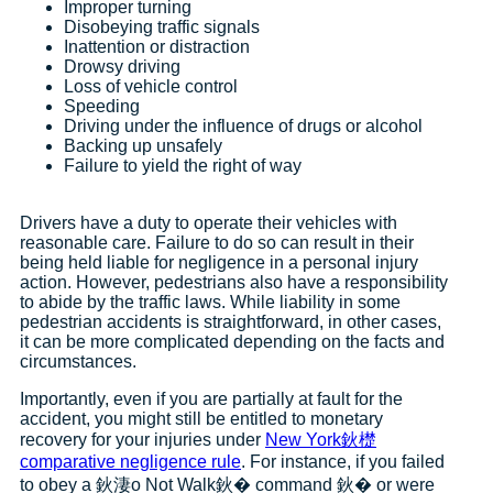
Improper turning
Disobeying traffic signals
Inattention or distraction
Drowsy driving
Loss of vehicle control
Speeding
Driving under the influence of drugs or alcohol
Backing up unsafely
Failure to yield the right of way
Drivers have a duty to operate their vehicles with
reasonable care. Failure to do so can result in their
being held liable for negligence in a personal injury
action. However, pedestrians also have a responsibility
to abide by the traffic laws. While liability in some
pedestrian accidents is straightforward, in other cases,
it can be more complicated depending on the facts and
circumstances.
Importantly, even if you are partially at fault for the
accident, you might still be entitled to monetary
recovery for your injuries under
New York鈥檚
comparative negligence rule
. For instance, if you failed
to obey a 鈥淒o Not Walk鈥� command 鈥� or were