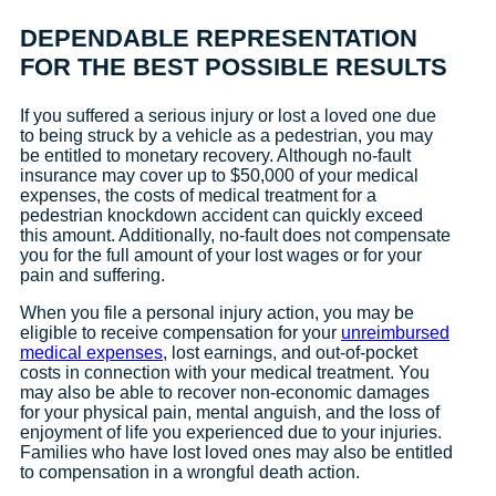
DEPENDABLE REPRESENTATION
FOR THE BEST POSSIBLE RESULTS
If you suffered a serious injury or lost a loved one due
to being struck by a vehicle as a pedestrian, you may
be entitled to monetary recovery. Although no-fault
insurance may cover up to $50,000 of your medical
expenses, the costs of medical treatment for a
pedestrian knockdown accident can quickly exceed
this amount. Additionally, no-fault does not compensate
you for the full amount of your lost wages or for your
pain and suffering.
When you file a personal injury action, you may be
eligible to receive compensation for your
unreimbursed
medical expenses
, lost earnings, and out-of-pocket
costs in connection with your medical treatment. You
may also be able to recover non-economic damages
for your physical pain, mental anguish, and the loss of
enjoyment of life you experienced due to your injuries.
Families who have lost loved ones may also be entitled
to compensation in a wrongful death action.