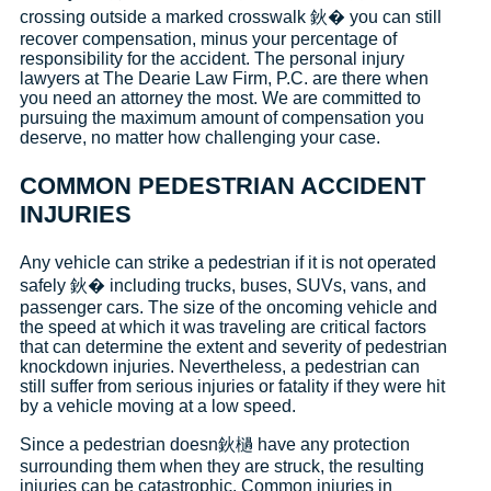
crossing outside a marked crosswalk 鈥� you can still
recover compensation, minus your percentage of
responsibility for the accident. The personal injury
lawyers at The Dearie Law Firm, P.C. are there when
you need an attorney the most. We are committed to
pursuing the maximum amount of compensation you
deserve, no matter how challenging your case.
COMMON PEDESTRIAN ACCIDENT
INJURIES
Any vehicle can strike a pedestrian if it is not operated
safely 鈥� including trucks, buses, SUVs, vans, and
passenger cars. The size of the oncoming vehicle and
the speed at which it was traveling are critical factors
that can determine the extent and severity of pedestrian
knockdown injuries. Nevertheless, a pedestrian can
still suffer from serious injuries or fatality if they were hit
by a vehicle moving at a low speed.
Since a pedestrian doesn鈥檛 have any protection
surrounding them when they are struck, the resulting
injuries can be catastrophic. Common injuries in