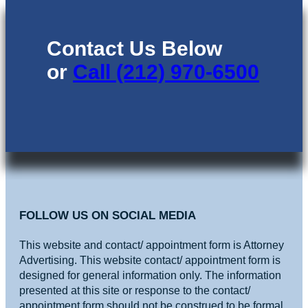
Contact Us Below
or
Call (212) 970-6500
FOLLOW US ON SOCIAL MEDIA
This website and contact/ appointment form is Attorney
Advertising. This website contact/ appointment form is
designed for general information only. The information
presented at this site or response to the contact/
appointment form should not be construed to be formal