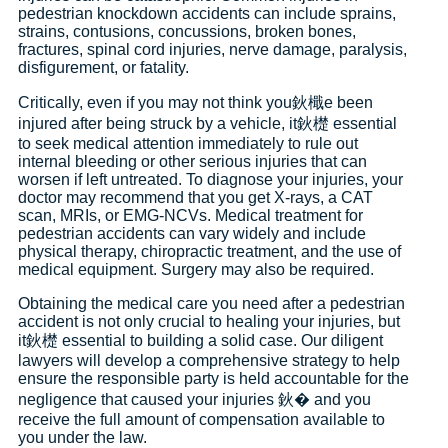
pedestrian knockdown accidents can include sprains,
strains, contusions, concussions, broken bones,
fractures, spinal cord injuries, nerve damage, paralysis,
disfigurement, or fatality.
Critically, even if you may not think you鈥檝e been
injured after being struck by a vehicle, it鈥檚 essential
to seek medical attention immediately to rule out
internal bleeding or other serious injuries that can
worsen if left untreated. To diagnose your injuries, your
doctor may recommend that you get X-rays, a CAT
scan, MRIs, or EMG-NCVs. Medical treatment for
pedestrian accidents can vary widely and include
physical therapy, chiropractic treatment, and the use of
medical equipment. Surgery may also be required.
Obtaining the medical care you need after a pedestrian
accident is not only crucial to healing your injuries, but
it鈥檚 essential to building a solid case. Our diligent
lawyers will develop a comprehensive strategy to help
ensure the responsible party is held accountable for the
negligence that caused your injuries 鈥� and you
receive the full amount of compensation available to
you under the law.