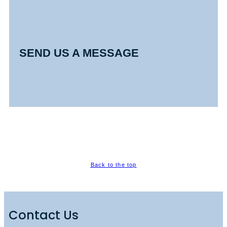
SEND US A MESSAGE
Back to the top
Contact Us