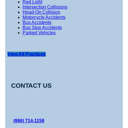
Red Light
Intersection Collisions
Head-On Collision
Motorcycle Accidents
Bus Accidents
Bus Stop Accidents
Parked Vehicles
View All Practices
CONTACT US
(866) 714-1159