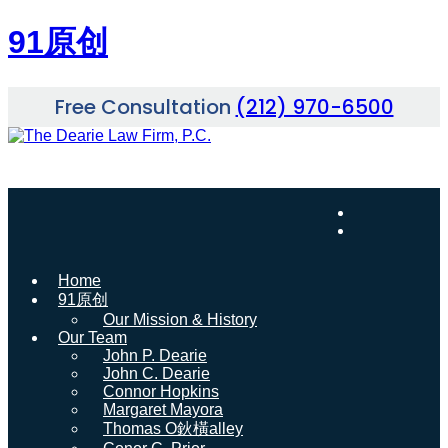
91原创
Skip
Free Consultation
(212) 970-6500
to
content
Home
91原创
Our Mission & History
Our Team
John P. Dearie
John C. Dearie
Connor Hopkins
Margaret Mayora
Thomas O鈥橫alley