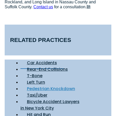
Rockland, and Long Island in Nassau County and
Suffolk County.
Contact us
for a consultation.聽
RELATED PRACTICES
Car Accidents
Rear-End Collisions
T-Bone
Left Turn
Pedestrian Knockdown
Taxi/Uber
Bicycle Accident Lawyers
in New York City
Hit and Run