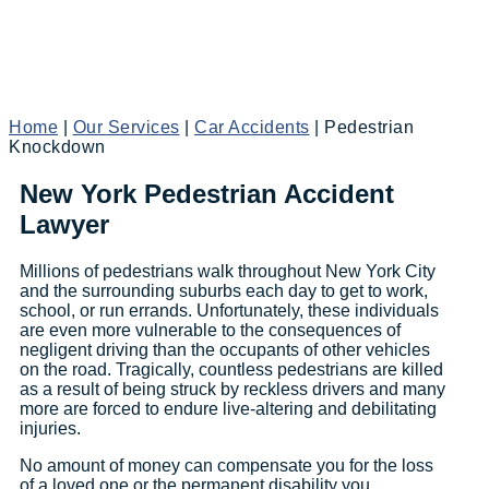
Home
|
Our Services
|
Car Accidents
|
Pedestrian
Knockdown
New York Pedestrian Accident
Lawyer
Millions of pedestrians walk throughout New York City
and the surrounding suburbs each day to get to work,
school, or run errands. Unfortunately, these individuals
are even more vulnerable to the consequences of
negligent driving than the occupants of other vehicles
on the road. Tragically, countless pedestrians are killed
as a result of being struck by reckless drivers and many
more are forced to endure live-altering and debilitating
injuries.
No amount of money can compensate you for the loss
of a loved one or the permanent disability you