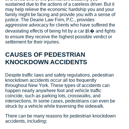
sustained due to the actions of a careless driver. But it
may help relieve the economic hardship you and your
family might be facing and provide you with a sense of
justice. The Dearie Law Firm, P.C., provides
aggressive advocacy for clients who have suffered the
devastating effects of being hit by a car 鈥� and fights
to ensure they receive the highest possible verdict or
settlement for their injuries.
CAUSES OF PEDESTRIAN
KNOCKDOWN ACCIDENTS
Despite traffic laws and safety regulations, pedestrian
knockdown accidents occur all too frequently
throughout New York. These types of accidents can
happen nearly anywhere foot and vehicle traffic
coincide, such as parking lots, crosswalks, and
intersections. In some cases, pedestrians can even be
struck by a vehicle while traversing the sidewalk.
There can be many reasons for pedestrian knockdown
accidents, including: