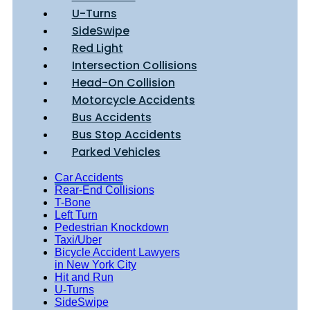
U-Turns
SideSwipe
Red Light
Intersection Collisions
Head-On Collision
Motorcycle Accidents
Bus Accidents
Bus Stop Accidents
Parked Vehicles
Car Accidents
Rear-End Collisions
T-Bone
Left Turn
Pedestrian Knockdown
Taxi/Uber
Bicycle Accident Lawyers
in New York City
Hit and Run
U-Turns
SideSwipe